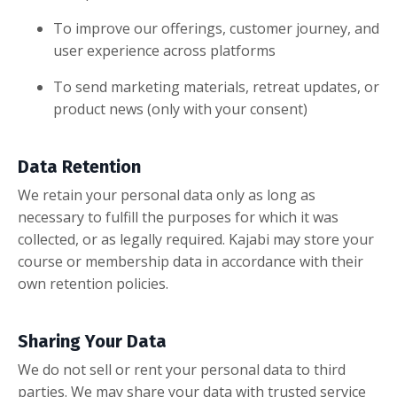
To improve our offerings, customer journey, and
user experience across platforms
To send marketing materials, retreat updates, or
product news (only with your consent)
Data Retention
We retain your personal data only as long as
necessary to fulfill the purposes for which it was
collected, or as legally required. Kajabi may store your
course or membership data in accordance with their
own retention policies.
Sharing Your Data
We do not sell or rent your personal data to third
parties. We may share your data with trusted service