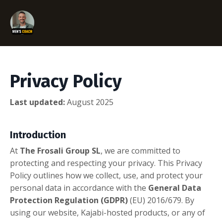
Privacy Policy
Last updated:
August 2025
Introduction
At
The Frosali Group SL
, we are committed to
protecting and respecting your privacy. This Privacy
Policy outlines how we collect, use, and protect your
personal data in accordance with the
General Data
Protection Regulation (GDPR)
(EU) 2016/679. By
using our website, Kajabi-hosted products, or any of