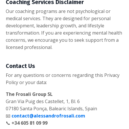
Coaching Services Disclaimer
Our coaching programs are not psychological or
medical services. They are designed for personal
development, leadership growth, and lifestyle
transformation. If you are experiencing mental health
concerns, we encourage you to seek support from a
licensed professional.
Contact Us
For any questions or concerns regarding this Privacy
Policy or your data:
The Frosali Group SL
Gran Via Puig des Castellet, 1, Bl. 6
07180 Santa Ponça, Balearic Islands, Spain
📧
contact@alessandrofrosali.com
📞
+34 605 81 09 99