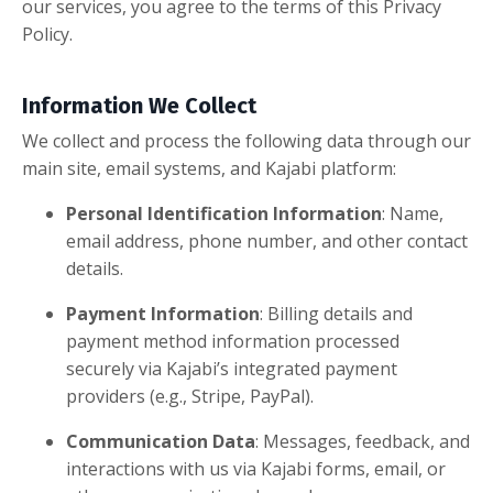
our services, you agree to the terms of this Privacy
Policy.
Information We Collect
We collect and process the following data through our
main site, email systems, and Kajabi platform:
Personal Identification Information
: Name,
email address, phone number, and other contact
details.
Payment Information
: Billing details and
payment method information processed
securely via Kajabi’s integrated payment
providers (e.g., Stripe, PayPal).
Communication Data
: Messages, feedback, and
interactions with us via Kajabi forms, email, or