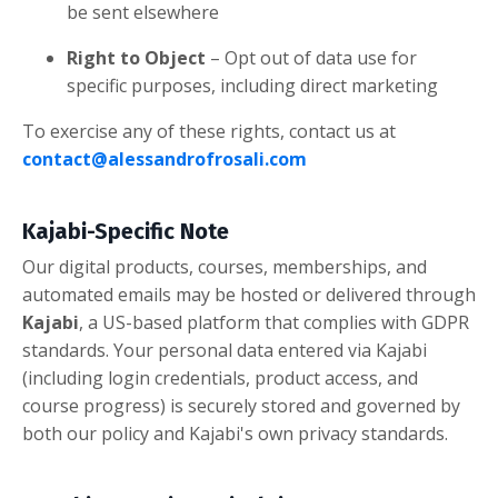
be sent elsewhere
Right to Object
– Opt out of data use for
specific purposes, including direct marketing
To exercise any of these rights, contact us at
contact@alessandrofrosali.com
Kajabi-Specific Note
Our digital products, courses, memberships, and
automated emails may be hosted or delivered through
Kajabi
, a US-based platform that complies with GDPR
standards. Your personal data entered via Kajabi
(including login credentials, product access, and
course progress) is securely stored and governed by
both our policy and Kajabi's own privacy standards.