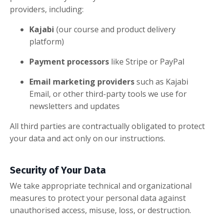
providers, including:
Kajabi
(our course and product delivery
platform)
Payment processors
like Stripe or PayPal
Email marketing providers
such as Kajabi
Email, or other third-party tools we use for
newsletters and updates
All third parties are contractually obligated to protect
your data and act only on our instructions.
Security of Your Data
We take appropriate technical and organizational
measures to protect your personal data against
unauthorised access, misuse, loss, or destruction.