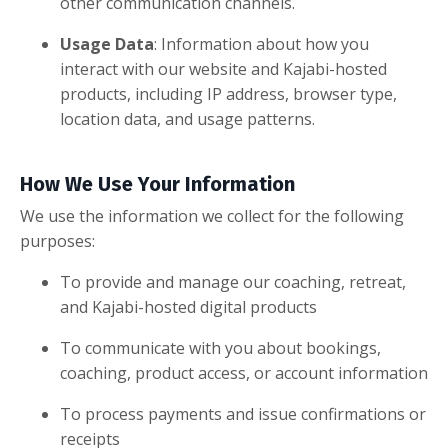
other communication channels.
Usage Data
: Information about how you
interact with our website and Kajabi-hosted
products, including IP address, browser type,
location data, and usage patterns.
How We Use Your Information
We use the information we collect for the following
purposes:
To provide and manage our coaching, retreat,
and Kajabi-hosted digital products
To communicate with you about bookings,
coaching, product access, or account information
To process payments and issue confirmations or
receipts