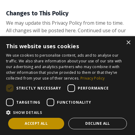
Changes to This Policy
We may update this Privacy Policy from time to time.
All changes will be posted here. Continued use of our
website or Kajabi products after any changes
×
constitutes acceptance of the revised policy.
This website uses cookies
We use cookies to personalise content, ads and to analyse our
traffic. We also share information about your use of our site with
our advertising and analytics partners who may combine it with
other information that you’ve provided to them or that they’ve
collected from your use of their services.
Privacy Policy
STRICTLY NECESSARY
PERFORMANCE
TARGETING
FUNCTIONALITY
© 2026 The Frosali Group SL
SHOW DETAILS
Powered by Kajabi
ACCEPT ALL
DECLINE ALL