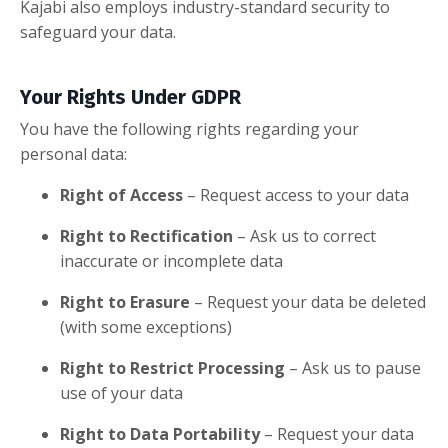
Kajabi also employs industry-standard security to
safeguard your data.
Your Rights Under GDPR
You have the following rights regarding your
personal data:
Right of Access
– Request access to your data
Right to Rectification
– Ask us to correct
inaccurate or incomplete data
Right to Erasure
– Request your data be deleted
(with some exceptions)
Right to Restrict Processing
– Ask us to pause
use of your data
Right to Data Portability
– Request your data