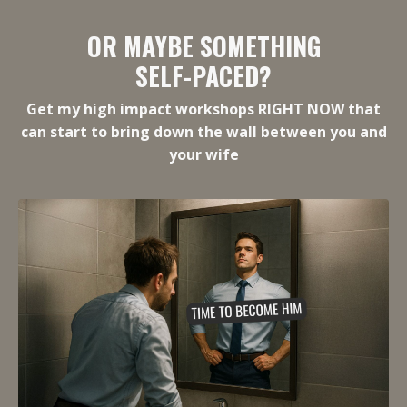
OR MAYBE SOMETHING
SELF-PACED?
Get my high impact workshops RIGHT NOW that
can start to bring down the wall between you and
your wife