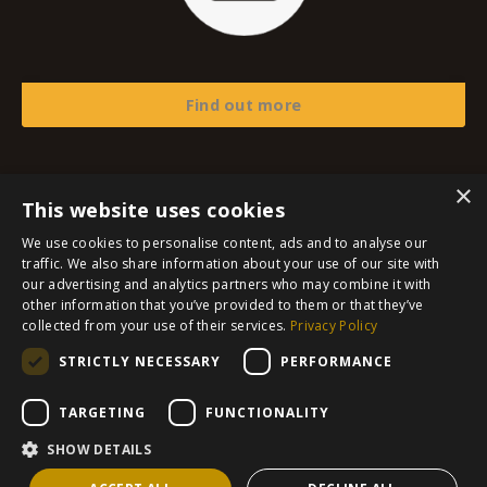
Find out more
×
This website uses cookies
© 2026 The Frosali Group SL
We use cookies to personalise content, ads and to analyse our
traffic. We also share information about your use of our site with
Imprint
our advertising and analytics partners who may combine it with
other information that you’ve provided to them or that they’ve
Privacy Policy
collected from your use of their services.
Privacy Policy
Terms and Conditions
STRICTLY NECESSARY
PERFORMANCE
Refund Policy
Contact
TARGETING
FUNCTIONALITY
SHOW DETAILS
Powered by Kajabi