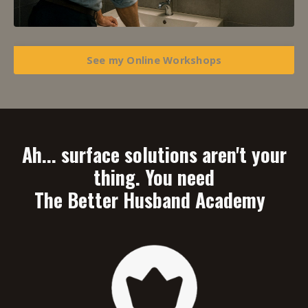
See my Online Workshops
Ah... surface solutions aren't your
thing. You need
The Better Husband Academy