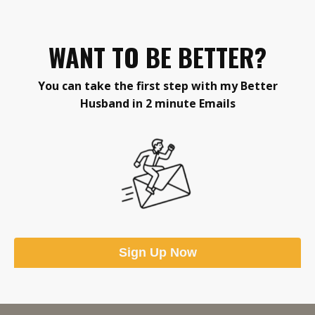
WANT TO BE BETTER?
You can take the first step
with my Better
Husband in 2 minute Emails
Sign Up Now