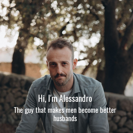
Hi, I'm Alessandro
The guy that makes men become better
husbands