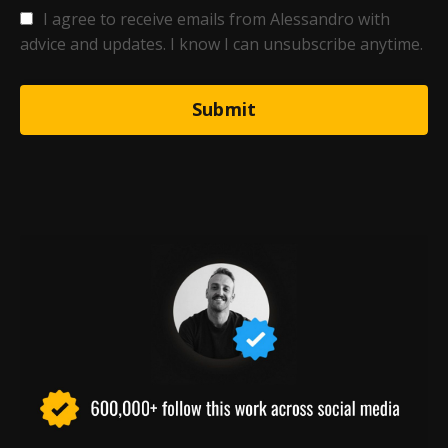
I agree to receive emails from Alessandro with
advice and updates. I know I can unsubscribe anytime.
Submit