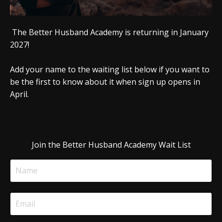
The Better Husband Academy is returning in January
2027!
Add your name to the waiting list below if you want to
be the first to know about it when sign up opens in
April.
Join the Better Husband Academy Wait List