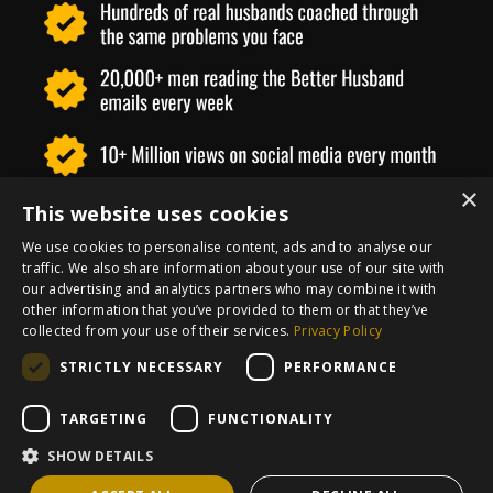
×
This website uses cookies
We use cookies to personalise content, ads and to analyse our
traffic. We also share information about your use of our site with
our advertising and analytics partners who may combine it with
other information that you’ve provided to them or that they’ve
collected from your use of their services.
Privacy Policy
STRICTLY NECESSARY
PERFORMANCE
Imprint
Privacy Policy
Terms and
TARGETING
FUNCTIONALITY
Conditions
Refund Policy
Contact
SHOW DETAILS
Powered by Kajabi