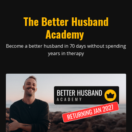
The Better Husband
Academy
Become a better husband in 70 days without spending
years in therapy